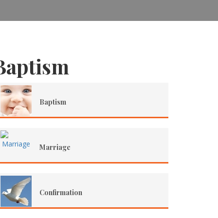
Baptism
Baptism
Marriage
Confirmation