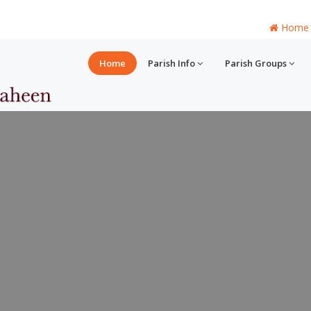
Home
Home
Parish Info
Parish Groups