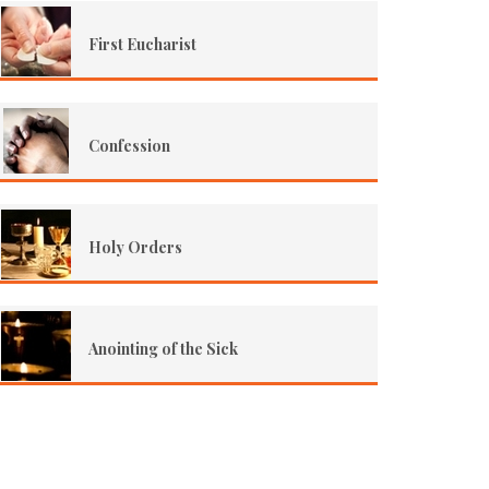
First Eucharist
Confession
Holy Orders
Anointing of the Sick