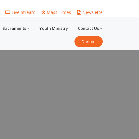
Live Stream
Mass Times
Newsletter
Sacraments
Youth Ministry
Contact Us
Donate