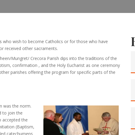
ults who wish to become Catholics or for those who have
or received other sacraments.
heen/Mungret/ Crecora Parish dips into the traditions of the
ptism, confirmation , and the Holy Eucharist as one ceremony
ther parishes offering the program for specific parts of the
ism was the norm.
 to join the
o accepted the
itiation (Baptism,
alled catechumens