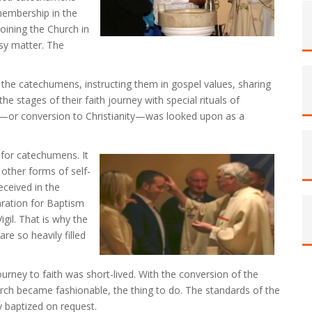
membership in the
oining the Church in
asy matter. The
 the catechumens, instructing them in gospel values, sharing
he stages of their faith journey with special rituals of
h—or conversion to Christianity—was looked upon as a
e for catechumens. It
 other forms of self-
eceived in the
aration for Baptism
gil. That is why the
are so heavily filled
urney to faith was short-lived. With the conversion of the
urch became fashionable, the thing to do. The standards of the
 baptized on request.