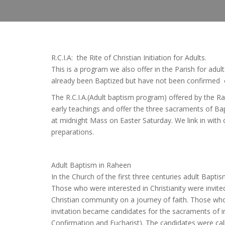
R.C.I.A: the Rite of Christian Initiation for Adults.
This is a program we also offer in the Parish for ad
already been Baptized but have not been confirmed 
The R.C.I.A.(Adult baptism program) offered by the Ra
early teachings and offer the three sacraments of Ba
at midnight Mass on Easter Saturday. We link in with o
preparations.
Adult Baptism in Raheen
In the Church of the first three centuries adult Bapt
Those who were interested in Christianity were invited
Christian community on a journey of faith. Those wh
invitation became candidates for the sacraments of in
Confirmation and Eucharist). The candidates were c