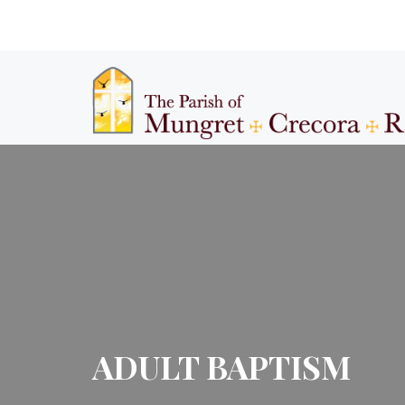
ADULT BAPTISM