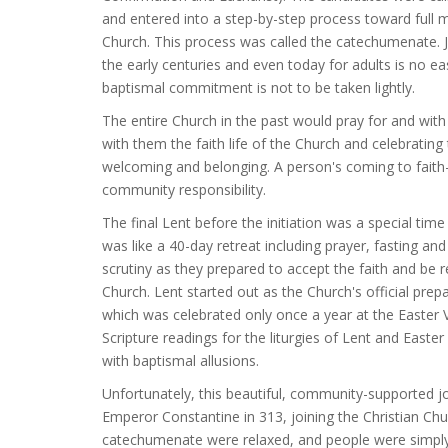
and entered into a step-by-step process toward full 
Church. This process was called the catechumenate. J
the early centuries and even today for adults is no e
baptismal commitment is not to be taken lightly.
The entire Church in the past would pray for and with
with them the faith life of the Church and celebrating t
welcoming and belonging. A person's coming to fait
community responsibility.
The final Lent before the initiation was a special tim
was like a 40-day retreat including prayer, fasting and
scrutiny as they prepared to accept the faith and be r
Church. Lent started out as the Church's official prep
which was celebrated only once a year at the Easter Vi
Scripture readings for the liturgies of Lent and Easter 
with baptismal allusions.
Unfortunately, this beautiful, community-supported jo
Emperor Constantine in 313, joining the Christian Ch
catechumenate were relaxed, and people were simply